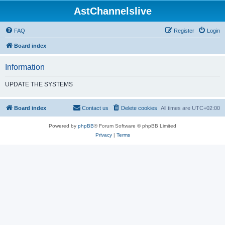
AstChannelslive
FAQ
Register
Login
Board index
Information
UPDATE THE SYSTEMS
Board index
Contact us
Delete cookies
All times are
UTC+02:00
Powered by
phpBB
® Forum Software © phpBB Limited
Privacy
|
Terms