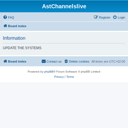
AstChannelslive
FAQ
Register
Login
Board index
Information
UPDATE THE SYSTEMS
Board index
Contact us
Delete cookies
All times are
UTC+02:00
Powered by
phpBB
® Forum Software © phpBB Limited
Privacy
|
Terms