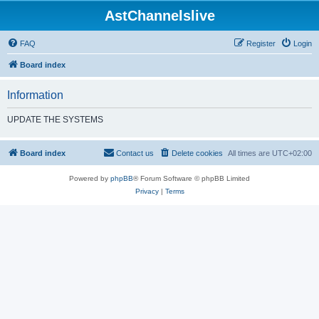
AstChannelslive
FAQ
Register
Login
Board index
Information
UPDATE THE SYSTEMS
Board index
Contact us
Delete cookies
All times are
UTC+02:00
Powered by
phpBB
® Forum Software © phpBB Limited
Privacy
|
Terms