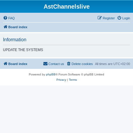
AstChannelslive
FAQ
Register
Login
Board index
Information
UPDATE THE SYSTEMS
Board index
Contact us
Delete cookies
All times are
UTC+02:00
Powered by
phpBB
® Forum Software © phpBB Limited
Privacy
|
Terms