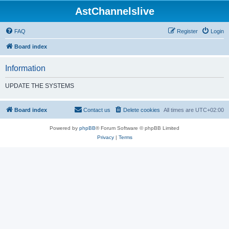
AstChannelslive
FAQ
Register
Login
Board index
Information
UPDATE THE SYSTEMS
Board index
Contact us
Delete cookies
All times are
UTC+02:00
Powered by
phpBB
® Forum Software © phpBB Limited
Privacy
|
Terms