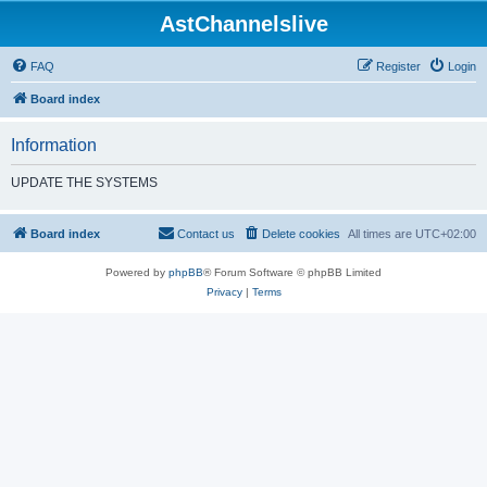
AstChannelslive
FAQ
Register
Login
Board index
Information
UPDATE THE SYSTEMS
Board index
Contact us
Delete cookies
All times are
UTC+02:00
Powered by
phpBB
® Forum Software © phpBB Limited
Privacy
|
Terms