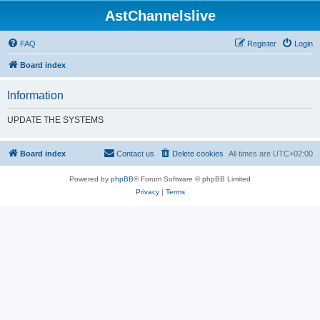
AstChannelslive
FAQ
Register
Login
Board index
Information
UPDATE THE SYSTEMS
Board index
Contact us
Delete cookies
All times are
UTC+02:00
Powered by
phpBB
® Forum Software © phpBB Limited
Privacy
|
Terms