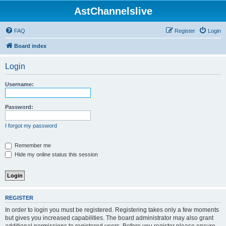
AstChannelslive
FAQ
Register
Login
Board index
Login
Username:
Password:
I forgot my password
Remember me
Hide my online status this session
REGISTER
In order to login you must be registered. Registering takes only a few moments
but gives you increased capabilities. The board administrator may also grant
additional permissions to registered users. Before you register please ensure