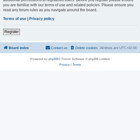
you are familiar with our terms of use and related policies. Please ensure you
read any forum rules as you navigate around the board.
Terms of use
|
Privacy policy
Register
Board index
Contact us
Delete cookies
All times are
UTC+02:00
Powered by
phpBB
® Forum Software © phpBB Limited
Privacy
|
Terms