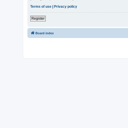
Terms of use
|
Privacy policy
Register
Board index