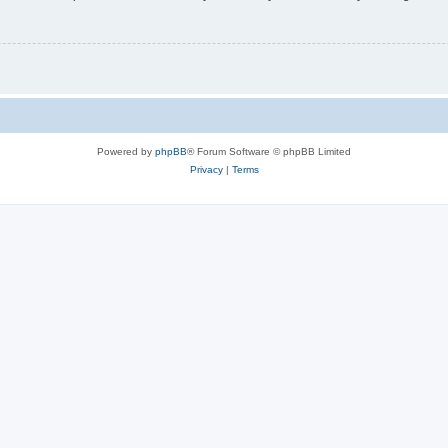
Powered by
phpBB
® Forum Software © phpBB Limited
Privacy
|
Terms