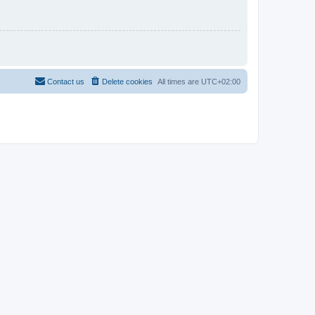
Contact us
Delete cookies
All times are
UTC+02:00