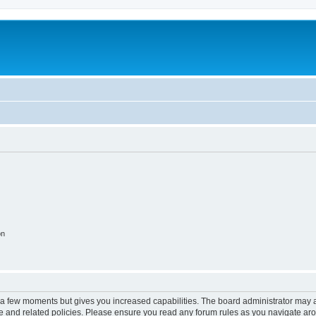
on
y a few moments but gives you increased capabilities. The board administrator may a
use and related policies. Please ensure you read any forum rules as you navigate ar