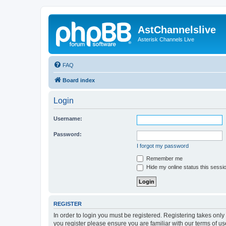
AstChannelslive
Asterisk Channels Live
FAQ
Board index
Login
Username:
Password:
I forgot my password
Remember me
Hide my online status this sessi
REGISTER
In order to login you must be registered. Registering takes onl
you register please ensure you are familiar with our terms of 