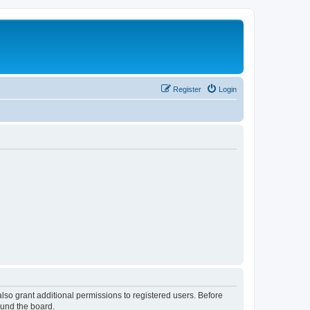
Register
Login
lso grant additional permissions to registered users. Before
ound the board.