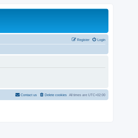
Register
Login
Contact us
Delete cookies
All times are
UTC+02:00