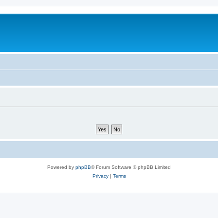
Powered by
phpBB
® Forum Software © phpBB Limited
Privacy
|
Terms