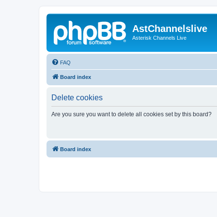
AstChannelslive
Asterisk Channels Live
FAQ
Board index
Delete cookies
Are you sure you want to delete all cookies set by this board?
Board index