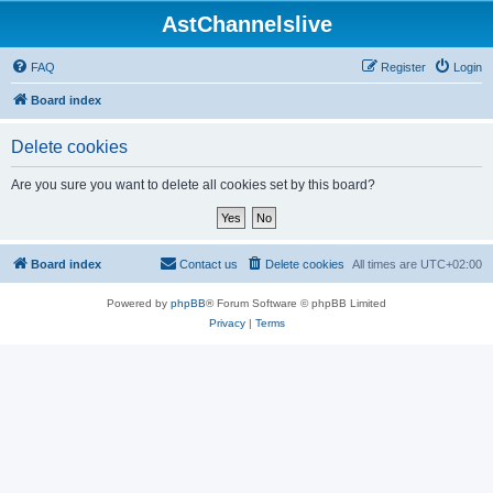
AstChannelslive
FAQ
Register
Login
Board index
Delete cookies
Are you sure you want to delete all cookies set by this board?
Board index
Contact us
Delete cookies
All times are
UTC+02:00
Powered by
phpBB
® Forum Software © phpBB Limited
Privacy
|
Terms