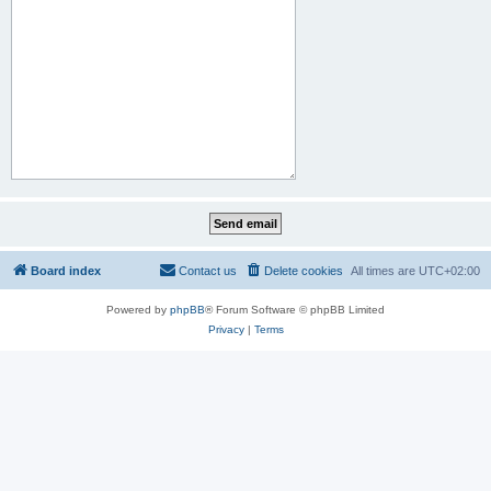
Board index
Contact us
Delete cookies
All times are
UTC+02:00
Powered by
phpBB
® Forum Software © phpBB Limited
Privacy
|
Terms