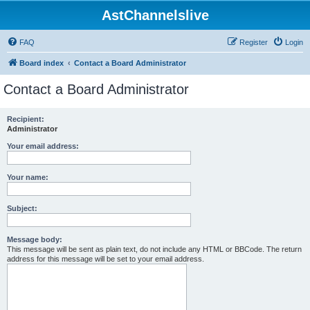
AstChannelslive
FAQ
Register
Login
Board index
Contact a Board Administrator
Contact a Board Administrator
Recipient:
Administrator
Your email address:
Your name:
Subject:
Message body:
This message will be sent as plain text, do not include any HTML or BBCode. The return
address for this message will be set to your email address.