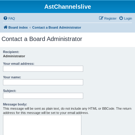
AstChannelslive
FAQ
Register
Login
Board index
Contact a Board Administrator
Contact a Board Administrator
Recipient:
Administrator
Your email address:
Your name:
Subject:
Message body:
This message will be sent as plain text, do not include any HTML or BBCode. The return
address for this message will be set to your email address.