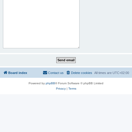
Board index
Contact us
Delete cookies
All times are
UTC+02:00
Powered by
phpBB
® Forum Software © phpBB Limited
Privacy
|
Terms