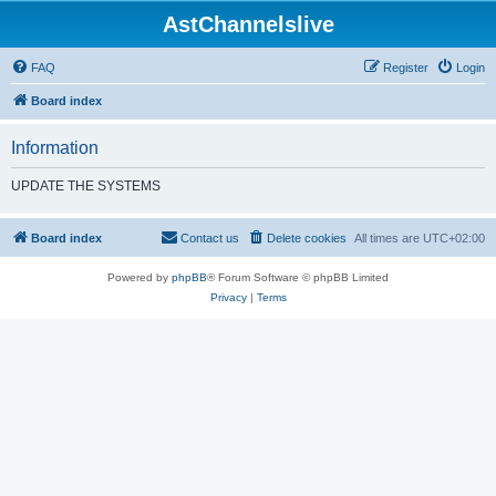
AstChannelslive
FAQ
Register
Login
Board index
Information
UPDATE THE SYSTEMS
Board index
Contact us
Delete cookies
All times are
UTC+02:00
Powered by
phpBB
® Forum Software © phpBB Limited
Privacy
|
Terms