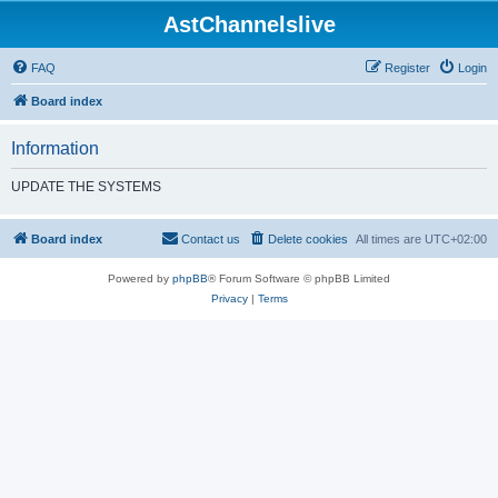
AstChannelslive
FAQ
Register
Login
Board index
Information
UPDATE THE SYSTEMS
Board index
Contact us
Delete cookies
All times are
UTC+02:00
Powered by
phpBB
® Forum Software © phpBB Limited
Privacy
|
Terms