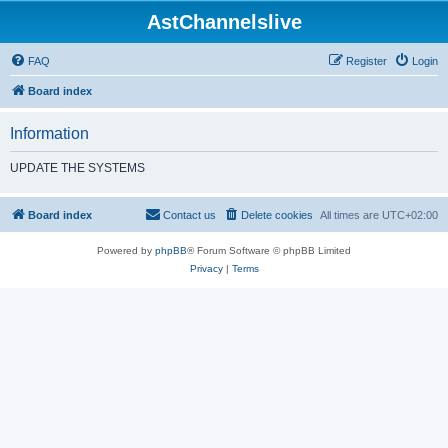
AstChannelslive
FAQ
Register
Login
Board index
Information
UPDATE THE SYSTEMS
Board index
Contact us
Delete cookies
All times are
UTC+02:00
Powered by
phpBB
® Forum Software © phpBB Limited
Privacy
|
Terms