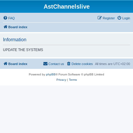
AstChannelslive
FAQ
Register
Login
Board index
Information
UPDATE THE SYSTEMS
Board index
Contact us
Delete cookies
All times are
UTC+02:00
Powered by
phpBB
® Forum Software © phpBB Limited
Privacy
|
Terms