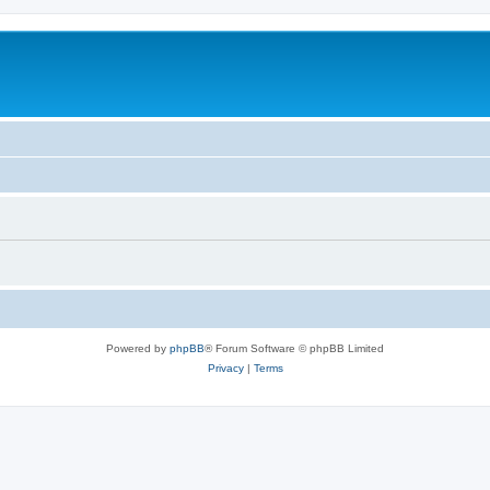
Powered by
phpBB
® Forum Software © phpBB Limited
Privacy
|
Terms