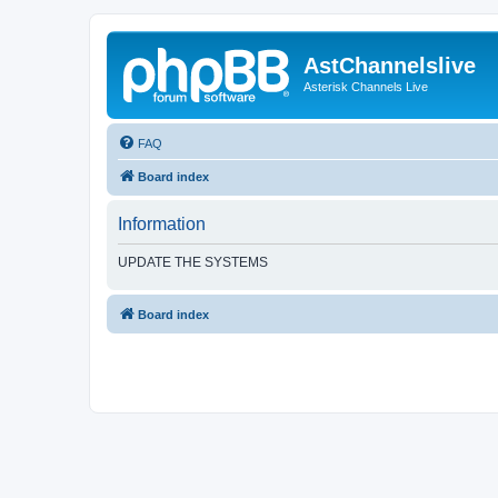
AstChannelslive
Asterisk Channels Live
FAQ
Board index
Information
UPDATE THE SYSTEMS
Board index