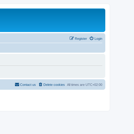
Register
Login
Contact us
Delete cookies
All times are
UTC+02:00